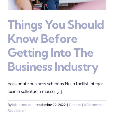
Contacto
Things You Should
Know Before
Getting Into The
Business Industry
passionate business schemas Nulla facilisi. Integer
lacinia sollicitudin massa. [...]
By
luis-demo-exi
|
septiembre 22, 2022
|
Finance
|
0 Comments
Read More