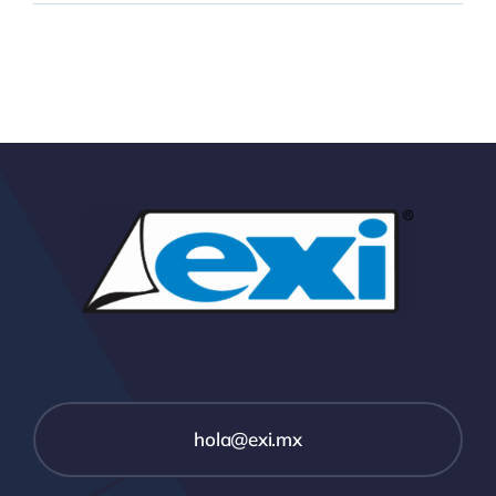
hola@exi.mx