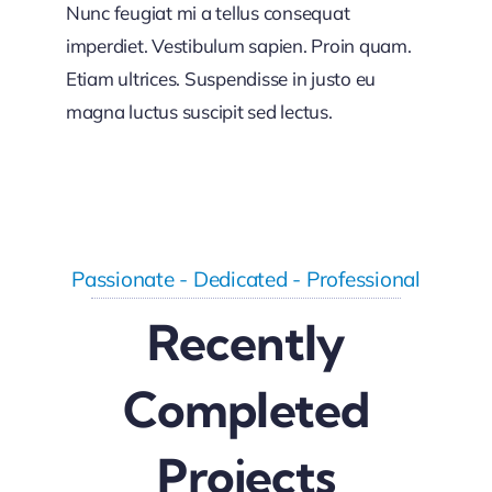
Nunc feugiat mi a tellus consequat
imperdiet. Vestibulum sapien. Proin quam.
Etiam ultrices. Suspendisse in justo eu
magna luctus suscipit sed lectus.
Passionate - Dedicated - Professional
Recently
Completed
Projects