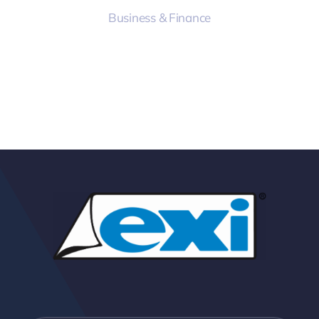
Business & Finance