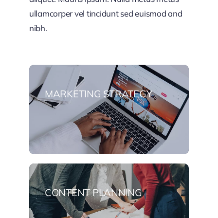
ullamcorper vel tincidunt sed euismod and
nibh.
MARKETING STRATEGY
CONTENT PLANNING