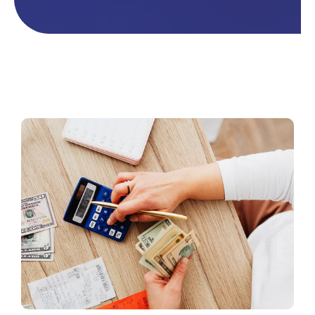
Contacto