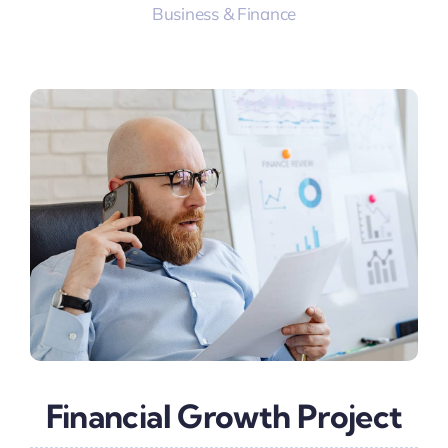
Business & Finance
Financial Growth Project