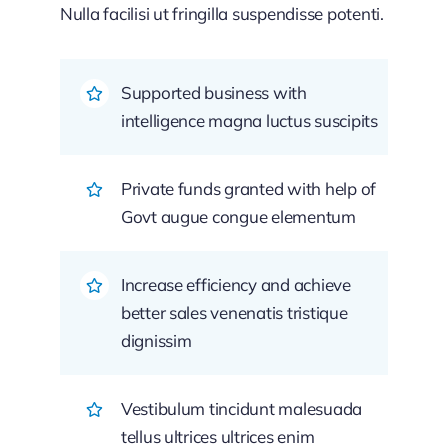
Nulla facilisi ut fringilla suspendisse potenti.
Supported business with
intelligence magna luctus suscipits
Private funds granted with help of
Govt augue congue elementum
Increase efficiency and achieve
better sales venenatis tristique
dignissim
Vestibulum tincidunt malesuada
tellus ultrices ultrices enim