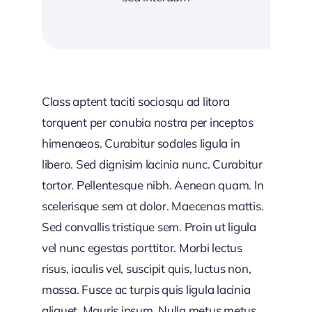
Class aptent taciti sociosqu ad litora
torquent per conubia nostra per inceptos
himenaeos. Curabitur sodales ligula in
libero. Sed dignisim lacinia nunc. Curabitur
tortor. Pellentesque nibh. Aenean quam. In
scelerisque sem at dolor. Maecenas mattis.
Sed convallis tristique sem. Proin ut ligula
vel nunc egestas porttitor. Morbi lectus
risus, iaculis vel, suscipit quis, luctus non,
massa. Fusce ac turpis quis ligula lacinia
aliquet. Mauris ipsum. Nulla metus metus