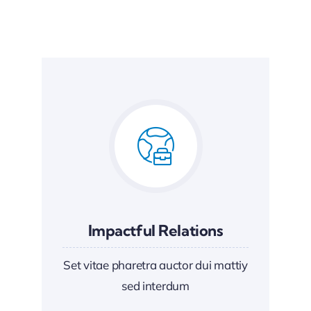
Impactful Relations
Set vitae pharetra auctor dui mattiy
sed interdum