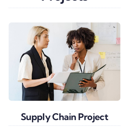
Supply Chain Project