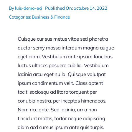
By
luis-demo-exi
Published On: octubre 14, 2022
Categories:
Business & Finance
Cuisque cur sus metus vitae sed pharetra
auctor semy massa interdum magna augue
eget diam. Vestibulum ante ipsum faucibus
luctus ultrices posuere cubilia. Vestibulum
lacinia arcu eget nulla. Quisque volutpat
ipsum condimentum velit. Class aptent
taciti sociosqu ad litora torquent per
conubia nostra, per inceptos himenaeos.
Nam nec ante. Sed lacinia, urna non
tincidunt mattis, tortor neque adipiscing
diam acd cursus ipsum ante quis turpis.