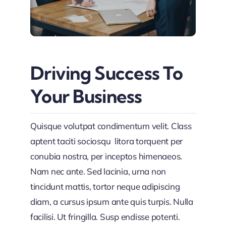
Driving Success To
Your Business
Quisque volutpat condimentum velit. Class
aptent taciti sociosqu litora torquent per
conubia nostra, per inceptos himenaeos.
Nam nec ante. Sed lacinia, urna non
tincidunt mattis, tortor neque adipiscing
diam, a cursus ipsum ante quis turpis. Nulla
facilisi. Ut fringilla. Susp endisse potenti.