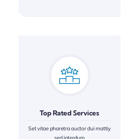
Top Rated Services
Set vitae pharetra auctor dui mattiy
sed interdum