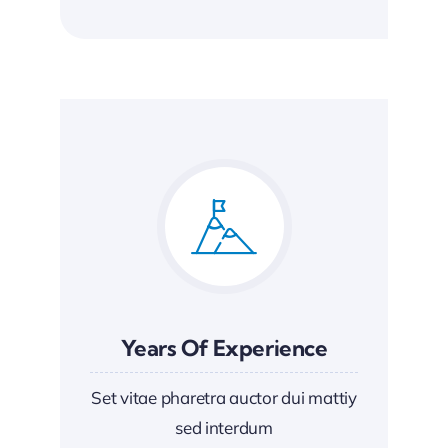
Years Of Experience
Set vitae pharetra auctor dui mattiy
sed interdum